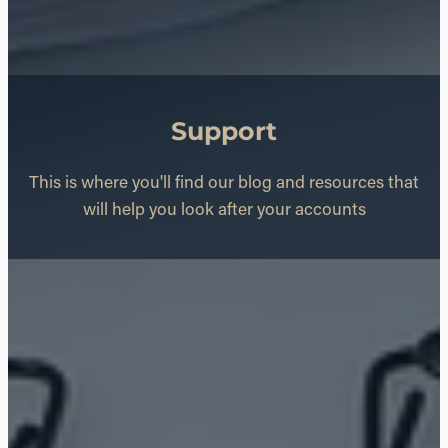
Support
This is where you'll find our blog and resources that
will help you look after your accounts