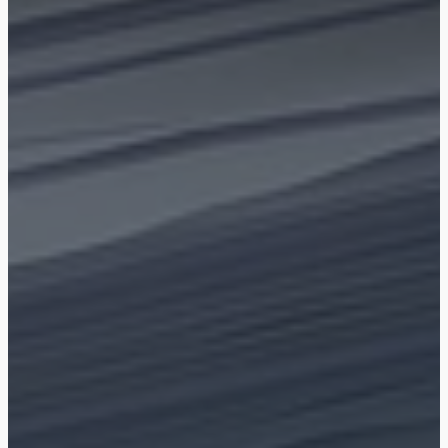
Shop
Blog