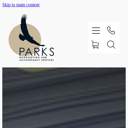
Skip to main content
Home
About
Testimonials
Our Services
Support
Contact