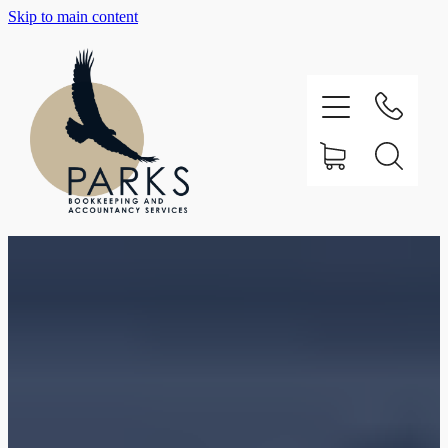
Skip to main content
Home
About
Testimonials
Our Services
Support
Contact