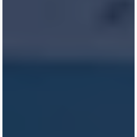
Shop
Blog