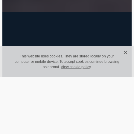
FILTERED BY TAG:
employees
X
X
This website uses cookies. They are stored locally on your
computer or mobile device. To accept cookies continue browsing
Coronavirus Financial
as normal.
View cookie policy
Initiative Update
April 25, 2020