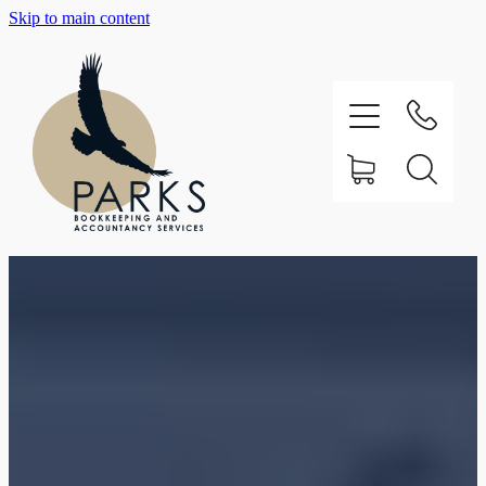
Skip to main content
Home
About
Testimonials
Our Services
Support
Contact