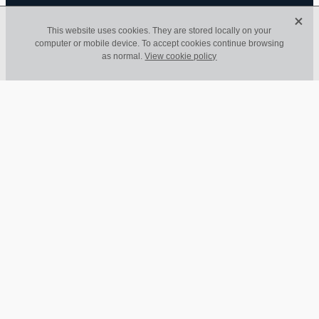
X
This website uses cookies. They are stored locally on your
computer or mobile device. To accept cookies continue browsing
Invest in a good
as normal.
View cookie policy
bookkeeper - we're
worth it!
March 27, 2023