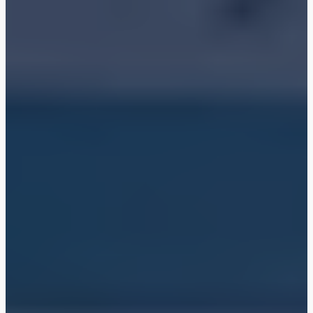
Shop
Blog