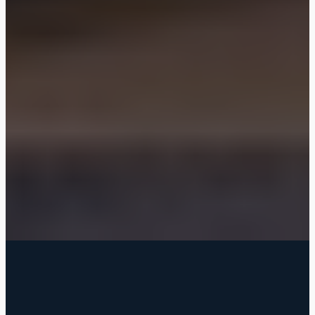
FILTERED BY TAG:
worth
X