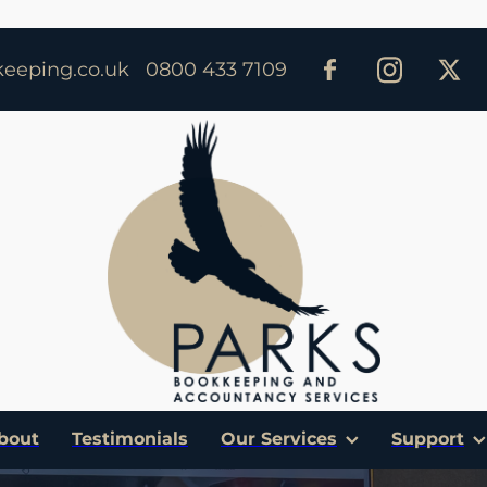
eeping.co.uk
0800 433 7109
bout
Testimonials
Our Services
Support