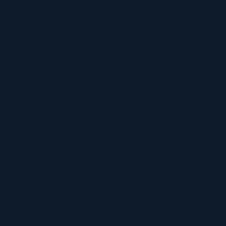
ur loved ones to pay the