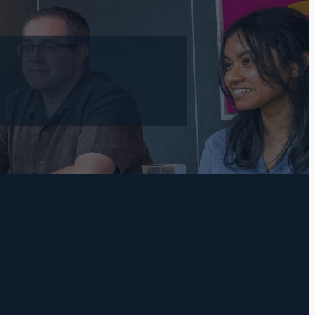
l
TAGS
Practical Bookkeeping