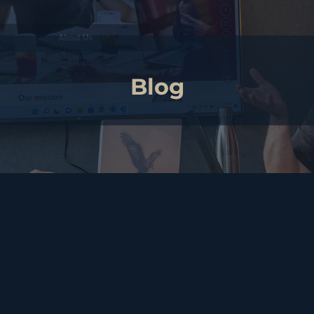
Blog
need a will?