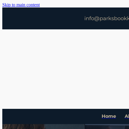
Skip to main content
info@parksbookk
Home
A