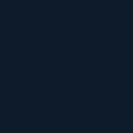
h as £103,000 more than
fter you die?
lient of mine recently. He tried to execute the administration of a
. He’d calculated the inheritance tax bill for their estate as
ut of his depth...