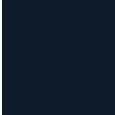
taxman as muc
they need to a
This is what almost happened to a c
relative’s will himself to save money
£263,000, but realised he was a bit o
Read more and comment