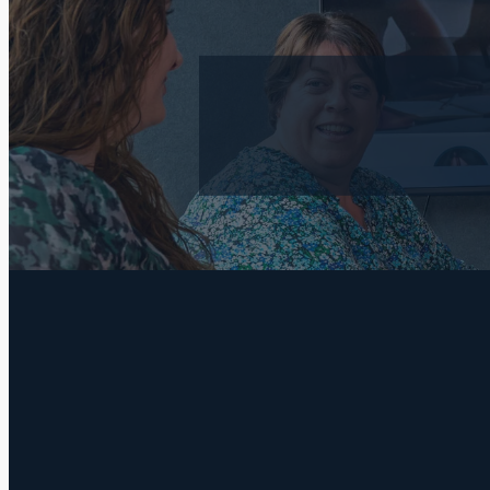
FILTERED BY TAG:
wills
X
Do you really 