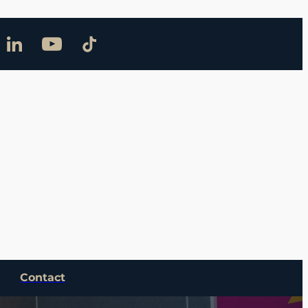
Contact