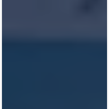
Shop
Blog