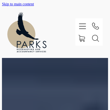
Skip to main content
Home
About
Testimonials
Our Services
Support
Contact