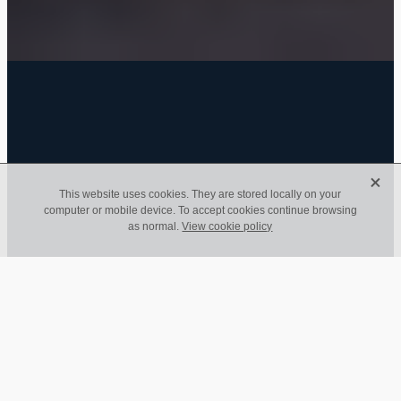
FILTERED BY TAG:
Business
X
X
This website uses cookies. They are stored locally on your
computer or mobile device. To accept cookies continue browsing
Life Doesn’t Wait: Ian's
as normal.
View cookie policy
Journey with Diabetes
and the Reminder to
Prioritise What
Matters