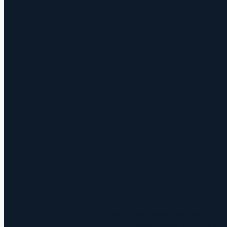
Before the St
September 10, 2025
🍂 A sea
honesty
clearer
September always feels like a seco