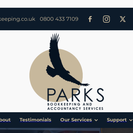
eeping.co.uk
0800 433 7109
bout
Testimonials
Our Services
Support