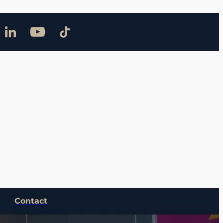
Contact