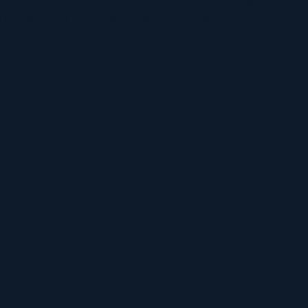
routine. It is also the perfect time to pause and check your
arvest what they have sown, September is a mont...