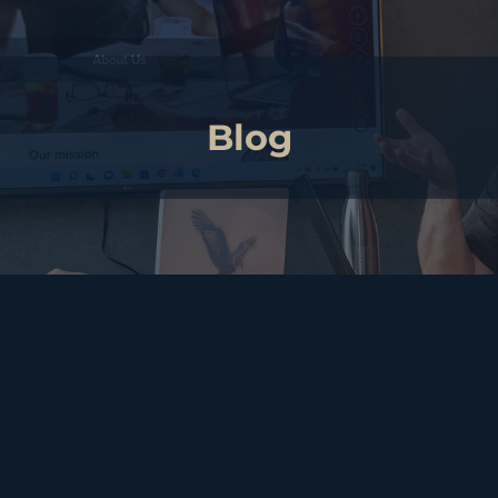
Blog
arvest: Building Strength