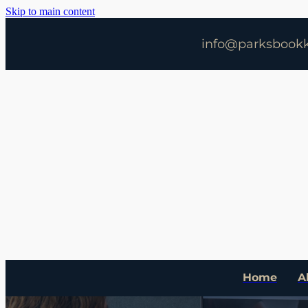
Skip to main content
info@parksbookk
Home
A