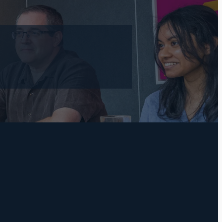
l
TAGS
Practical Bookkeeping