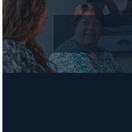
FILTERED BY TAG:
recession
X
Your Autumn H