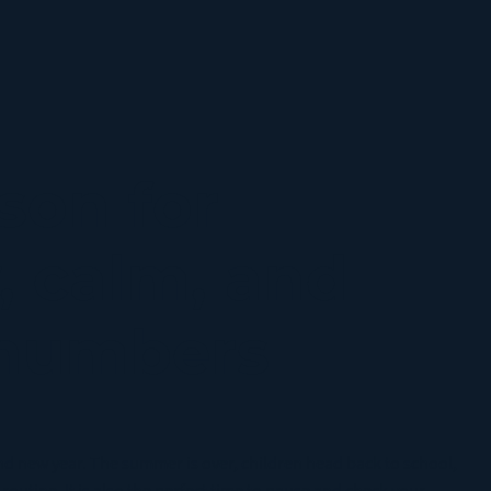
orms
son for
, calm, and
 numbers
nd new year. The summer is over, children head back to school,