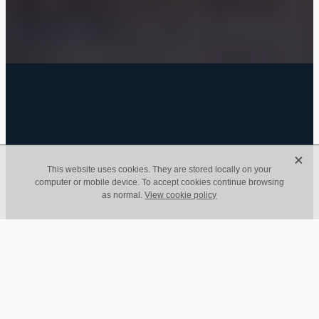
FILTERED BY TAG:
deadline
X
X
This website uses cookies. They are stored locally on your
computer or mobile device. To accept cookies continue browsing
Coronavirus Financial
as normal.
View cookie policy
Initiative Update
April 25, 2020