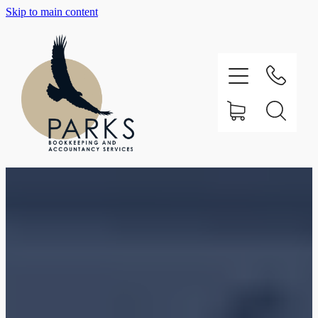
Skip to main content
Home
About
Testimonials
Our Services
Support
Contact