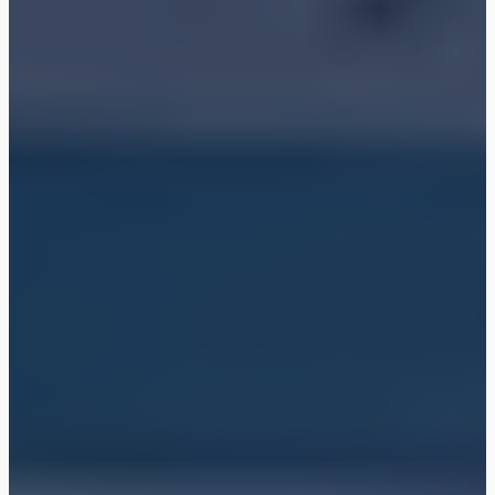
Shop
Blog