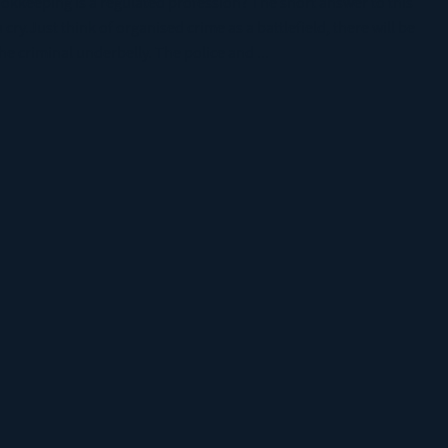
ookkeeping is a regulated profession? The short answer to this
 cry.Just think of organised crime as a battlefield, there will be
e criminal underbelly. The police and ...