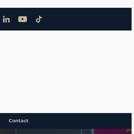
Contact