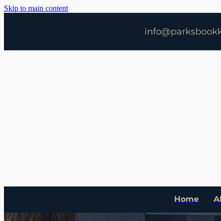
Skip to main content
info@parksbookk
Home
A