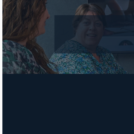
FILTERED BY TAG:
ICB
X
Bookkeeping: 