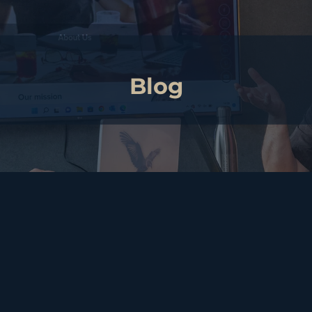
Blog
A regulated profession?