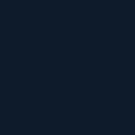
A regulated profession?