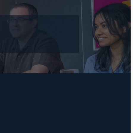
l
TAGS
Practical Bookkeeping