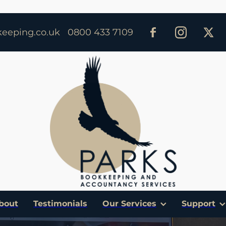
eeping.co.uk
0800 433 7109
bout
Testimonials
Our Services
Support